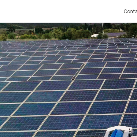
Conta