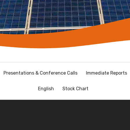
Presentations & Conference Calls
Immediate Reports
English
Stock Chart