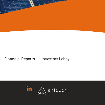
Financial Reports
Investors Lobby