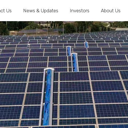
ct Us
News & Updates
Investors
About Us