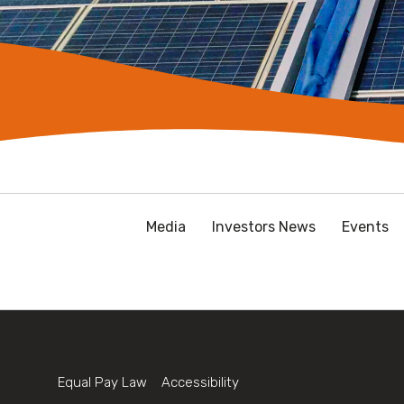
Media
Investors News
Events
Equal Pay Law
Accessibility