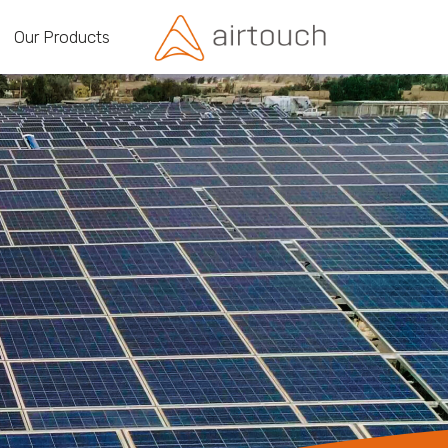
Our Products