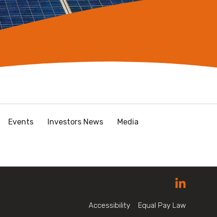
Events
Investors News
Media
Accessibility
Equal Pay Law