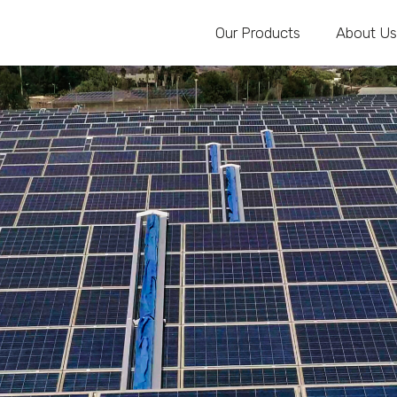
Our Products
About Us