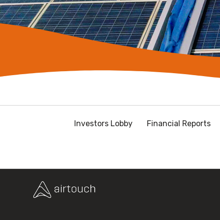
Investors Lobby
Financial Reports