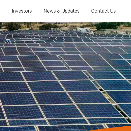
Investors
News & Updates
Contact Us