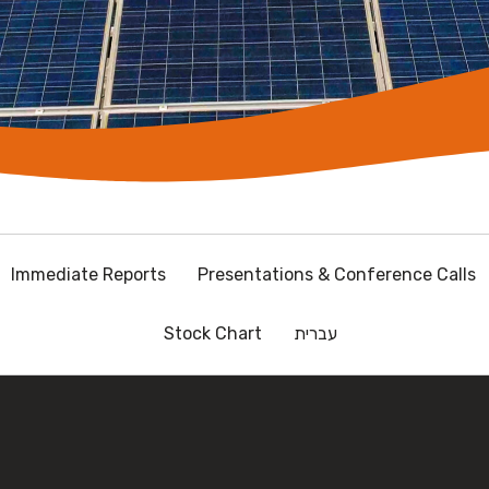
Immediate Reports
Presentations & Conference Calls
Stock Chart
עברית